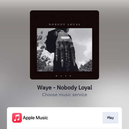
Waye - Nobody Loyal
Choose music service
Play