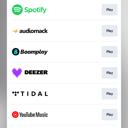
Play
Play
Play
Play
Play
Play